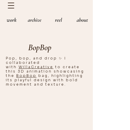
BopBop
Pop, bop, and drop ✨ I
collaborated
with
WillaCreative
to create
this 3D animation showcasing
the
BopBop
bag, highlighting
its playful design with bold
movement and texture.