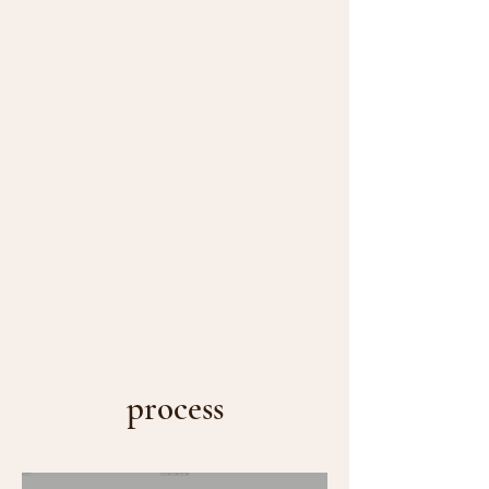
process